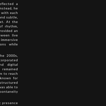
eflected a
instead, he
, with each
and subtle,
xt. At the
of rhythm,
provided an
tween live
 immersive
ions while
the 2000s,
corporated
nd digital
c remained
im to reach
 known for
structured
was able to
spontaneity
g presence