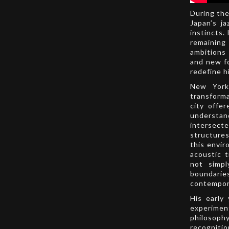
During the
Japan’s ja
instincts.
remaining 
ambitions
and new fo
redefine h
New York
transforma
city offe
understand
intersect
structure
this envir
acoustic 
not simpl
boundarie
contempor
His early
experimen
philosophy
recognitio