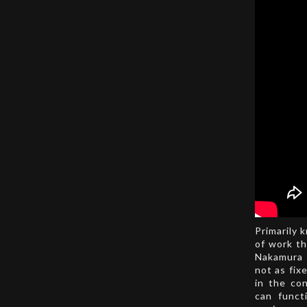
Primarily 
of work th
Nakamura 
not as fix
in the co
can funct