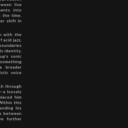
tween live
ments into
t the time.
er shift in
on with the
 acid jazz,
boundaries
s identity,
up’s sonic
something
a broader
istic voice
ach through
s—a loosely
placed him
Within this
ending his
ons between
ve further