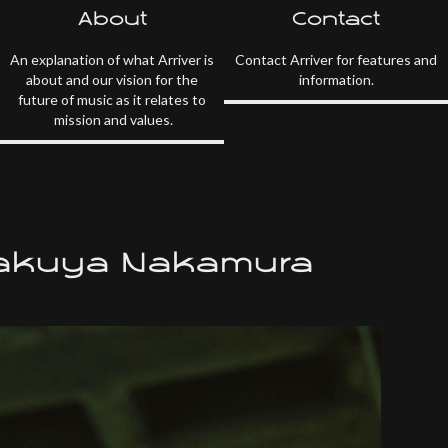
About
Contact
An explanation of what Arriver is
Contact Arriver for features and
about and our vision for the
information.
future of music as it relates to
mission and values.
Takuya Nakamura