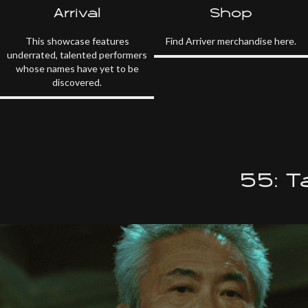
Arrival
Shop
This showcase features
Find Arriver merchandise here.
underrated, talented performers
whose names have yet to be
discovered.
55: 