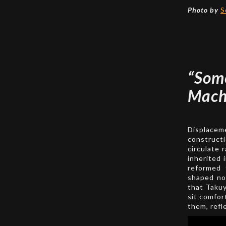
Photo by
S
“So
Mach
Displaceme
constructi
circulate 
inherited 
reformed 
shaped not
that Takuy
sit comfor
them, refle