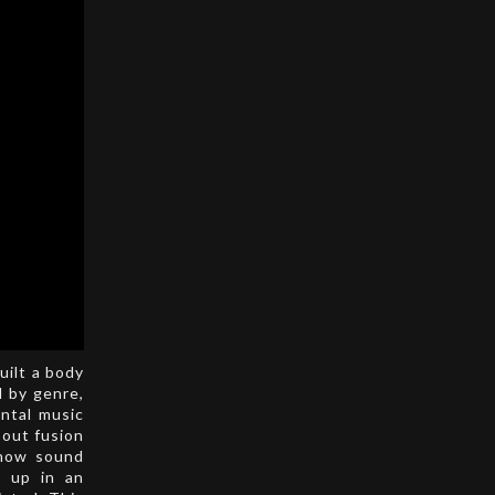
uilt a body
d by genre,
ntal music
bout fusion
 how sound
w up in an