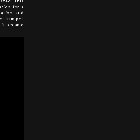
sted. This
ation for a
sation and
he trumpet
; it became