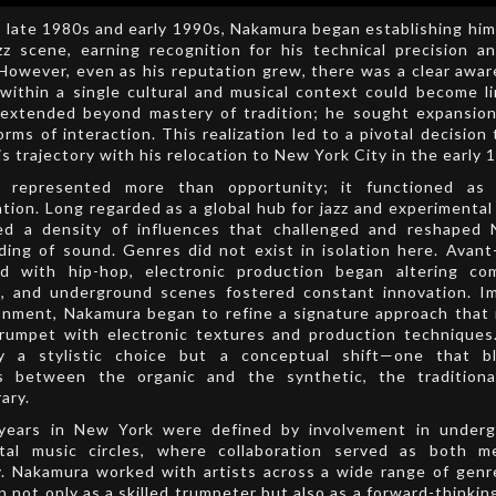
 late 1980s and early 1990s, Nakamura began establishing him
zz scene, earning recognition for his technical precision a
 However, even as his reputation grew, there was a clear awa
within a single cultural and musical context could become li
 extended beyond mastery of tradition; he sought expansion,
rms of interaction. This realization led to a pivotal decision
is trajectory with his relocation to New York City in the early 
 represented more than opportunity; it functioned as 
tion. Long regarded as a global hub for jazz and experimental
red a density of influences that challenged and reshaped 
ing of sound. Genres did not exist in isolation here. Avant
ed with hip-hop, electronic production began altering com
s, and underground scenes fostered constant innovation. I
onment, Nakamura began to refine a signature approach that
trumpet with electronic textures and production techniques
y a stylistic choice but a conceptual shift—one that b
s between the organic and the synthetic, the tradition
ary.
 years in New York were defined by involvement in under
tal music circles, where collaboration served as both 
. Nakamura worked with artists across a wide range of genr
n not only as a skilled trumpeter but also as a forward-thinkin