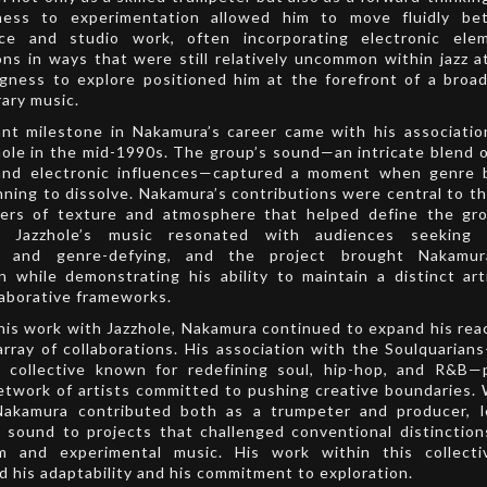
ess to experimentation allowed him to move fluidly be
ce and studio work, often incorporating electronic ele
ns in ways that were still relatively uncommon within jazz a
ngness to explore positioned him at the forefront of a broad
ary music.
ant milestone in Nakamura’s career came with his associati
ole in the mid-1990s. The group’s sound—an intricate blend of
 and electronic influences—captured a moment when genre 
ning to dissolve. Nakamura’s contributions were central to thi
yers of texture and atmosphere that helped define the gro
e. Jazzhole’s music resonated with audiences seeking 
ve and genre-defying, and the project brought Nakamur
n while demonstrating his ability to maintain a distinct art
laborative frameworks.
his work with Jazzhole, Nakamura continued to expand his re
array of collaborations. His association with the Soulquarian
 collective known for redefining soul, hip-hop, and R&B—
etwork of artists committed to pushing creative boundaries. 
Nakamura contributed both as a trumpeter and producer, l
e sound to projects that challenged conventional distincti
m and experimental music. His work within this collecti
 his adaptability and his commitment to exploration.