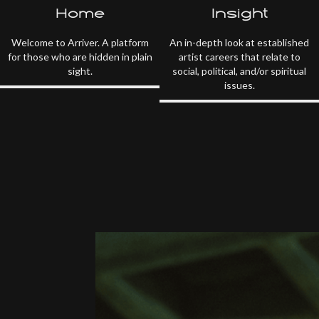
Home
Insight
Welcome to Arriver. A platform
An in-depth look at established
for those who are hidden in plain
artist careers that relate to
sight.
social, political, and/or spiritual
issues.