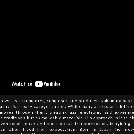
known as a trumpeter, composer, and producer, Nakamura has b
at resists easy categorization. While many artists are define
moves through them, treating jazz, electronic, and experime
ed traditions but as malleable materials. His approach is less a
nventional sense and more about transformation, imagining
ion when freed from expectation. Born in Japan, he gre