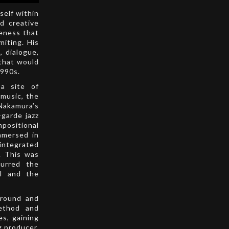
self within
nd creative
reness that
miting. His
 dialogue,
 that would
1990s.
a site of
 music, the
Nakamura’s
-garde jazz
positional
mmersed in
 integrated
. This was
lurred the
al and the
ground and
method and
es, gaining
g producer.