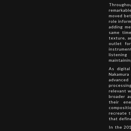
Throughou
remarkable
moved betw
role infor
adding me
same time
texture, a
outlet fo
instrumen
listening
maintainin
As digita
Nakamura 
advanced 
processin
relevant w
broader a
their ene
compositio
recreate t
that defin
In the 20