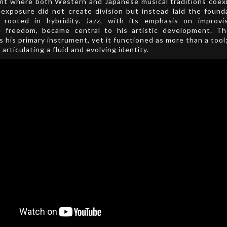
nt where both Western and Japanese musical traditions coexi
 exposure did not create division but instead laid the found
ty rooted in hybridity. Jazz, with its emphasis on improvi
e freedom, became central to his artistic development. T
 his primary instrument, yet it functioned as more than a tool
articulating a fluid and evolving identity.