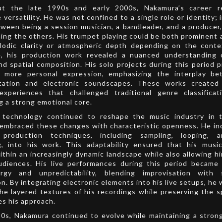
t the late 1990s and early 2000s, Nakamura’s career r
 versatility. He was not confined to a single role or identity; 
een being a session musician, a bandleader, and a producer
ming the others. His trumpet playing could be both prominent 
lodic clarity or atmospheric depth depending on the conte
, his production work revealed a nuanced understanding 
nd spatial composition. His solo projects during this period 
r more personal expression, emphasizing the interplay be
tation and electronic soundscapes. These works created
 experiences that challenged traditional genre classificat
g a strong emotional core.
l technology continued to reshape the music industry in 
embraced these changes with characteristic openness. He in
production techniques, including sampling, looping, a
g, into his work. This adaptability ensured that his musi
ithin an increasingly dynamic landscape while also allowing h
udiences. His live performances during this period became
rgy and unpredictability, blending improvisation with 
n. By integrating electronic elements into his live setups, he 
he layered textures of his recordings while preserving the 
es his approach.
10s, Nakamura continued to evolve while maintaining a stron