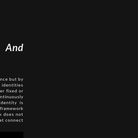
 And
ence but by
 identities
er fixed or
ontinuously
dentity is
s framework
rk does not
hat connect