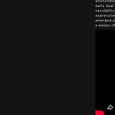
environme
early dual
sensibili
expressiv
emerged as
a means of 