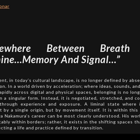
onar
mewhere Between Breath
ine…Memory And Signal…”
nt, in today’s cultural landscape, is no longer defined by abs
on. In a world driven by acceleration; where ideas, sounds, and
rapidly across digital and physical spaces, belonging is no long
in a singular form. Instead, it is negotiated, stretched, and c
through experience and exposure. A liminal state where i
 by a single origin, but by movement itself. It is within thi
a Nakamura’s career can be most clearly understood. His wo
tably within borders; rather, it exists in the shifting spaces t
cting a life and practice defined by transition.