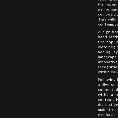
His openn
performan
compositio
This willi
contempor
A signific
band Jazzh
trip-hop,
were begin
adding la
landscap
innovati
recognitio
within col
Following 
a diverse 
connected
within a n
context, 
distinctiv
mainstrea
emphasized