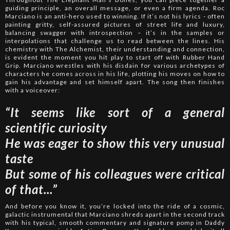
guiding principle, an overall message, or even a firm agenda. Roc
Marciano is an anti-hero used to winning. If it’s not his lyrics - often
painting gritty, self-assured pictures of street life and luxury,
balancing swagger with introspection – it’s in the samples or
interpolations that challenge us to read between the lines. His
chemistry with The Alchemist, their understanding and connection,
is evident the moment you hit play to start off with Rubber Hand
Grip. Marciano wrestles with his disdain for various archetypes of
characters he comes across in his life, plotting his moves on how to
gain his advantage and set himself apart. The song then finishes
with a voiceover:
“It seems like sort of a general
scientific curiosity
He was eager to show this very unusual
taste
But some of his colleagues were critical
of that...”
And before you know it, you’re locked into the ride of a cosmic,
galactic instrumental that Marciano shreds apart in the second track
with his typical, smooth commentary and signature pomp in Daddy