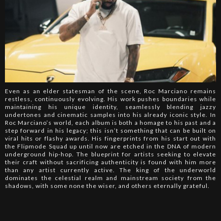
Even as an elder statesman of the scene, Roc Marciano remains
restless, continuously evolving. His work pushes boundaries while
maintaining his unique identity, seamlessly blending jazzy
undertones and cinematic samples into his already iconic style. In
Roc Marciano’s world, each album is both a homage to his past and a
step forward in his legacy; this isn’t something that can be built on
viral hits or flashy awards. His fingerprints from his start out with
the Flipmode Squad up until now are etched in the DNA of modern
underground hip-hop. The blueprint for artists seeking to elevate
their craft without sacrificing authenticity is found with him more
than any artist currently active. The king of the underworld
dominates the celestial realm and mainstream society from the
shadows, with some none the wiser, and others eternally grateful.