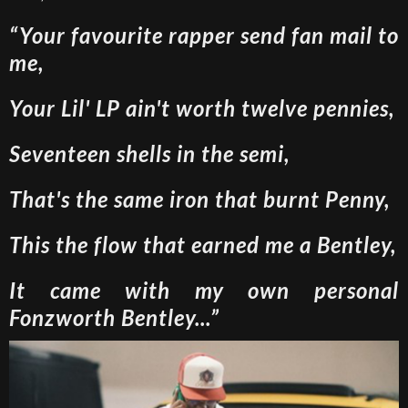
“Your favourite rapper send fan mail to
me,
Your Lil' LP ain't worth twelve pennies,
Seventeen shells in the semi,
That's the same iron that burnt Penny,
This the flow that earned me a Bentley,
It came with my own personal
Fonzworth Bentley...”