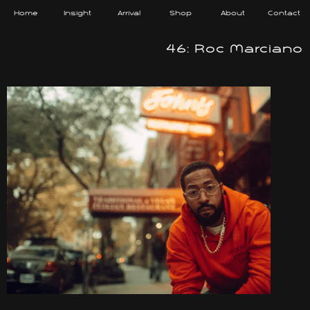
Home
Insight
Arrival
Shop
About
Contact
46: Roc Marciano