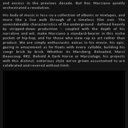
and excess in the previous decade. But Roc Marciano quietly
orchestrated a revolution.
His body of music is less-so a collection of albums or mixtapes, and
more like a live walk through of a timeless film noir. The
unmistakeable characteristics of the underground - defined heavily
by stripped-down production – coupled with the depth of his
narrative and wit, make Marciano a standard-bearer in this niche
pocket of hip-hop, and for those who view rap as art rather than
product. We are simply enthusiastic extras in his movie, his epic,
gazing in amazement as he floats with every syllable, building his
songs brick by brick. Whether its Marcberg, Reloaded, Marci
Beaucoup, RR2, Behold A Dark Horse or Marcialago, his projects
with this distinct, notorious style we’ve grown accustomed to are
celebrated and revered without limit.