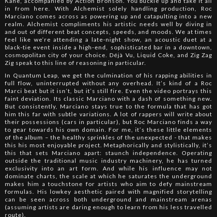
Kane, accompanied by Action Bronson. You buckle up and take it all
in from here. With Alchemist solely handling production, Roc
Marciano comes across as powering up and catapulting into a new
realm. Alchemist compliments his artistic needs well by diving in
and out of different beat concepts, speeds, and moods. We at times
feel like we’re attending a late-night show, an acoustic duet at a
black-tie event inside a high-end, sophisticated bar in a downtown,
cosmopolitan city of your choice. Déjà Vu, Liquid Coke, and Zig Zag
Zig speak to this line of reasoning in particular.
In Quantum Leap, we get the culmination of his rapping abilities in
full flow, uninterrupted without any overhead. It’s kind of a Roc
Marci beat but it isn’t, but it’s still fire. Even the video portrays this
faint deviation. Its classic Marciano with a dash of something new.
But consistently, Marciano stays true to the formula that has got
him this far with subtle variations. A lot of rappers will write about
their possessions (cars in particular), but Roc Marciano finds a way
to gear towards his own domain. For me, it’s these little elements
of the album – the healthy sprinkles of the unexpected - that makes
this his most enjoyable project. Metaphorically and stylistically, it’s
this that sets Marciano apart: staunch independence. Operating
outside the traditional music industry machinery, he has turned
exclusivity into an art form. And while his influence may not
dominate charts, the scale at which he saturates the underground
makes him a touchstone for artists who aim to defy mainstream
formulas. His lowkey aesthetic paired with magnified storytelling
can be seen across both underground and mainstream arenas
(assuming artists are daring enough to learn from his less travelled
route).