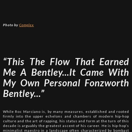
Photo by
Complex
“This The Flow That Earned
Me A Bentley...It Came With
My Own Personal Fonzworth
Bentley...”
While Roc Marciano is, by many measures, established and rooted
firmly into the upper echelons and chambers of modern hip-hop
culture and the art of rapping, his status and form at the turn of this
decade is arguably the greatest ascent of his career. He is hip-hop’s
minimalist maestro in a landscape often characterized by bombast