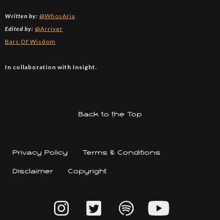
Written by:
@WhosAria
Edited by:
@Arriver
Bars Of Wisdom
In collaboration with Insight.
Back to the Top
Privacy Policy
Terms & Conditions
Disclaimer
Copyright