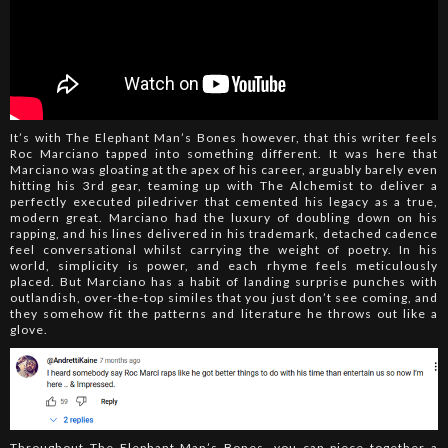
It’s with The Elephant Man’s Bones however, that this writer feels
Roc Marciano tapped into something different. It was here that
Marciano was gloating at the apex of his career, arguably barely even
hitting his 3rd gear, teaming up with The Alchemist to deliver a
perfectly executed piledriver that cemented his legacy as a true,
modern great. Marciano had the luxury of doubling down on his
rapping, and his lines delivered in his trademark, detached cadence
feel conversational whilst carrying the weight of poetry. In his
world, simplicity is power, and each rhyme feels meticulously
placed. But Marciano has a habit of landing surprise punches with
outlandish, over-the-top similes that you just don’t see coming, and
they somehow fit the patterns and literature he throws out like a
glove.
Throughout The Elephant Man’s Bones, you can piece together a