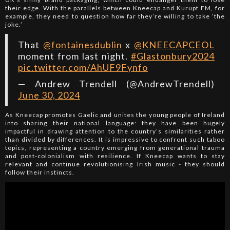
their edge. With the parallels between Kneecap and Kurupt FM, for
example, they need to question how far they’re willing to take ‘the
joke.’
That
@fontainesdublin
x
@KNEECAPCEOL
moment from last night.
#Glastonbury2024
pic.twitter.com/AhUF9Fynfo
— Andrew Trendell (@AndrewTrendell)
June 30, 2024
As Kneecap promotes Gaelic and unites the young people of Ireland
into sharing their national language: they have been hugely
impactful in drawing attention to the country’s similarities rather
than divided by differences. It is impressive to confront such taboo
topics, representing a country emerging from generational trauma
and post-colonialism with resilience. If Kneecap wants to stay
relevant and continue revolutionising Irish music - they should
follow their instincts.