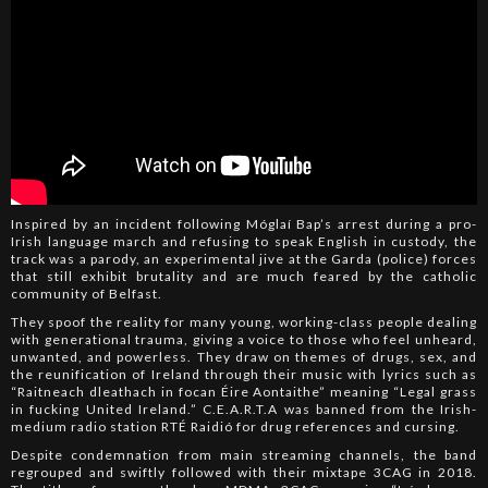
Inspired by an incident following Móglaí Bap’s arrest during a pro-
Irish language march and refusing to speak English in custody, the
track was a parody, an experimental jive at the Garda (police) forces
that still exhibit brutality and are much feared by the catholic
community of Belfast.
They spoof the reality for many young, working-class people dealing
with generational trauma, giving a voice to those who feel unheard,
unwanted, and powerless. They draw on themes of drugs, sex, and
the reunification of Ireland through their music with lyrics such as
“Raitneach dleathach in focan Éire Aontaithe” meaning “Legal grass
in fucking United Ireland.” C.E.A.R.T.A was banned from the Irish-
medium radio station RTÉ Raidió for drug references and cursing.
Despite condemnation from main streaming channels, the band
regrouped and swiftly followed with their mixtape 3CAG in 2018.