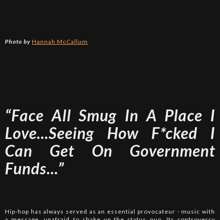
Photo by
Hannah McCallum
“Face All Smug In A Place I
Love...Seeing How F*cked I
Can Get On Government
Funds...”
Hip-hop has always served as an essential provocateur - music with
a message, unafraid to shake up the status quo. Its controversy