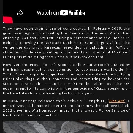
They have seen their share of controversy. In February 2019, the
group was highly criticised by the Democratic Unionist Party after
chanting “
Get You Brits Out
” during a performance at the Empire in
Belfast, following the Duke and Duchess of Cambridge's visit to the
venue the day prior. Kneecap responded by uploading an “official
statement” video responding to comments - a slo-mo of Mo Chara
raising his middle finger to ‘
Come Out Ye Black and Tans
.’
However, the group doesn’t stop at calling out atrocities faced by
the Irish people but draws attention to oppression worldwide. In
2020, Kneecap openly supported an independent Palestine by flying
Palestinian flags at their concerts and committing to boycott the
State of Israel. The group is persistent in calling out the UK
government for its complicity in the genocide of Gaza, speaking on
the Late Late show and Reading festival this year.
In 2024, Kneecap released their debut full-length LP, ‘
Fine Art’
, a
mischievous title named after the media frenzy that followed their
2022 unveiling of a hometown mural that showed a Police Service of
Northern Ireland jeep on fire.