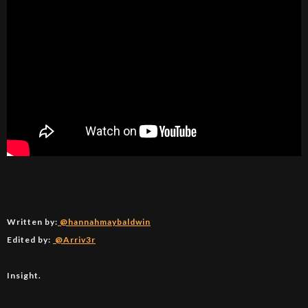
Written by:
@hannahmaybaldwin
Edited by:
@Arriv3r
Insight.