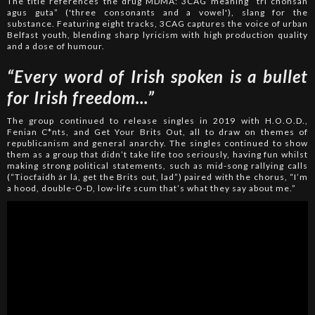
The title references the drug MDMA: 3CAG meaning “trí chonsan
agus guta” ('three consonants and a vowel'), slang for the
substance. Featuring eight tracks, 3CAG captures the voice of urban
Belfast youth, blending sharp lyricism with high production quality
and a dose of humour.
“Every word of Irish spoken is a bullet
for Irish freedom...”
The group continued to release singles in 2019 with H.O.O.D.,
Fenian C*nts, and Get Your Brits Out, all to draw on themes of
republicanism and general anarchy. The singles continued to show
them as a group that didn’t take life too seriously, having fun whilst
making strong political statements, such as mid-song rallying calls
(“Tiocfaidh ár lá, get the Brits out, lad”) paired with the chorus, “I’m
a hood, double-O-D, low-life scum that’s what they say about me.”