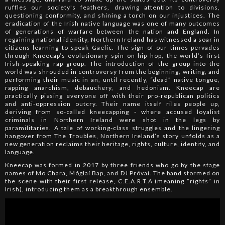
ruffles our society's feathers, drawing attention to divisions,
questioning conformity, and shining a torch on our injustices. The
eradication of the Irish native language was one of many outcomes
of generations of warfare between the nation and England. In
regaining national identity, Northern Ireland has witnessed a soar in
citizens learning to speak Gaelic. The sign of our times pervades
through Kneecap’s evolutionary spin on hip hop, the world’s first
Irish-speaking rap group. The introduction of the group into the
world was shrouded in controversy from the beginning, writing, and
performing their music in an, until recently, “dead” native tongue,
rapping anarchism, debauchery, and hedonism. Kneecap are
practically pissing everyone off with their pro-republican politics
and anti-oppression outcry. Their name itself riles people up,
deriving from so-called kneecapping - where accused loyalist
criminals in Northern Ireland were shot in the legs by
paramilitaries. A tale of working-class struggles and the lingering
hangover from The Troubles, Northern Ireland’s story unfolds as a
new generation reclaims their heritage, rights, culture, identity, and
language.
Kneecap was formed in 2017 by three friends who go by the stage
names of Mo Chara, Móglaí Bap, and DJ Próvaí. The band stormed on
the scene with their first release, C.E.A.R.T.A (meaning “rights” in
Irish), introducing them as a breakthrough ensemble.