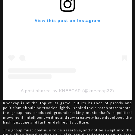
View this post on Instagram
A post shared by KNEECAP (@kneecap32)
Kneecap is at the top of its game, but its balance of parody and
politicism should be trodden lightly. Behind their brash statements,
the group has produced groundbreaking music that’s a political
movement; intelligent writing and raw creativity have developed the
Irish language and further defined its culture.
The group must continue to be assertive, and not be swept into the
UK’s shiny brand packaging, which could endanger them to lose