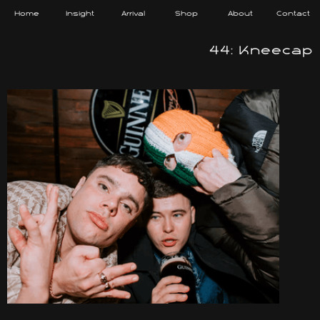
Home
Insight
Arrival
Shop
About
Contact
44: Kneecap