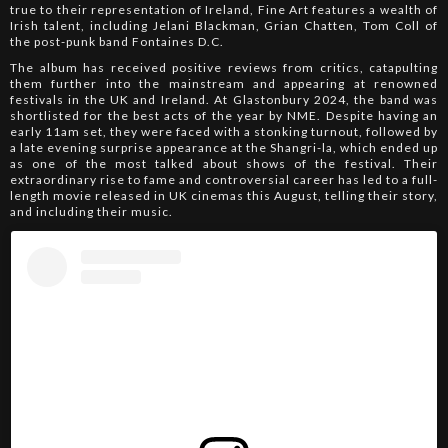
true to their representation of Ireland, Fine Art features a wealth of
Irish talent, including Jelani Blackman, Grian Chatten, Tom Coll of
the post-punk band Fontaines D.C.
The album has received positive reviews from critics, catapulting
them further into the mainstream and appearing at renowned
festivals in the UK and Ireland. At Glastonbury 2024, the band was
shortlisted for the best acts of the year by NME. Despite having an
early 11am set, they were faced with a stonking turnout, followed by
a late evening surprise appearance at the Shangri-la, which ended up
as one of the most talked about shows of the festival. Their
extraordinary rise to fame and controversial career has led to a full-
length movie released in UK cinemas this August, telling their story,
and including their music.