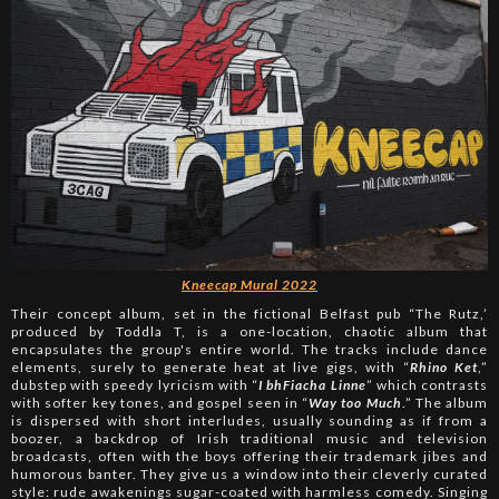
Kneecap Mural 2022
Their concept album, set in the fictional Belfast pub “The Rutz,’
produced by Toddla T, is a one-location, chaotic album that
encapsulates the group's entire world. The tracks include dance
elements, surely to generate heat at live gigs, with “
Rhino Ket
,”
dubstep with speedy lyricism with “
I bhFiacha Linne
” which contrasts
with softer key tones, and gospel seen in “
Way too Much
.” The album
is dispersed with short interludes, usually sounding as if from a
boozer, a backdrop of Irish traditional music and television
broadcasts, often with the boys offering their trademark jibes and
humorous banter. They give us a window into their cleverly curated
style: rude awakenings sugar-coated with harmless comedy. Singing