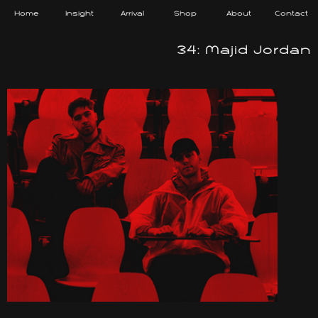
Home
Insight
Arrival
Shop
About
Contact
34: Majid Jordan