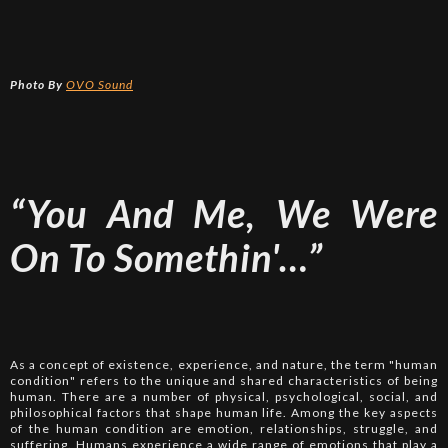
Photo By
OVO Sound
“You And Me, We Were
On To Somethin'…”
As a concept of existence, experience, and nature, the term "human
condition" refers to the unique and shared characteristics of being
human. There are a number of physical, psychological, social, and
philosophical factors that shape human life. Among the key aspects
of the human condition are emotion, relationships, struggle, and
suffering. Humans experience a wide range of emotions that play a