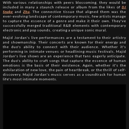
With various relationships with peers blossoming, they would be
included in many a staunch release or album from the likes of
DJ
Snake
and
Zhu
. The connective tissue that aligned them was the
ever-evolving landscape of contemporary music, few artists manage
to capture the essence of a genre and make it their own. They've
successfully merged traditional R&B elements with contemporary
electronic and pop sounds, creating a unique sonic mural.
Majid Jordan's live performances are a testament to their artistry
and showmanship. Their concerts are known for their energy and
the duo's ability to connect with their audience. Whether it's
performing in intimate venues or headlining music festivals, Majid
Jordan's live shows are an experience that fans eagerly anticipate.
The duo's ability to craft songs that capture the essence of human
emotions is the basis of their existence. Again, whether it's the
exhilaration of new love, the pain of heartbreak, or the thrill of self-
discovery, Majid Jordan's music serves as a soundtrack for human
life's most intimate moments.