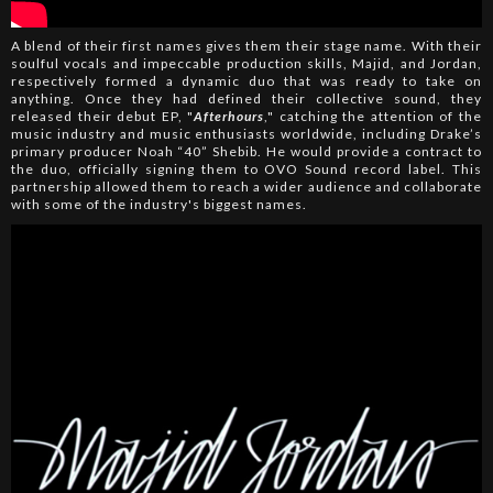
A blend of their first names gives them their stage name. With their
soulful vocals and impeccable production skills, Majid, and Jordan,
respectively formed a dynamic duo that was ready to take on
anything. Once they had defined their collective sound, they
released their debut EP, "
Afterhours
," catching the attention of the
music industry and music enthusiasts worldwide, including Drake’s
primary producer Noah “40” Shebib. He would provide a contract to
the duo, officially signing them to OVO Sound record label. This
partnership allowed them to reach a wider audience and collaborate
with some of the industry's biggest names.