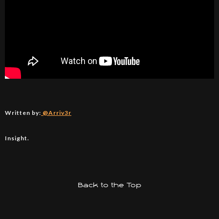
Written by:
@Arriv3r
Insight.
Back to the Top