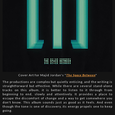
Cover Art for Majid Jordan's "
The Space Between
"
The productions are complex but quietly enticing, and the writing is
straightforward but effective. While there are several stand-alone
tracks on this album, it is better to listen to it through from
beginning to end, slowly and attentively. It provides a place to
escape the discomfort of change and a way to get somewhere you
don't know. This album sounds just as good as it feels. And even
though the tone is one of discovery, its energy propels one to keep
going.