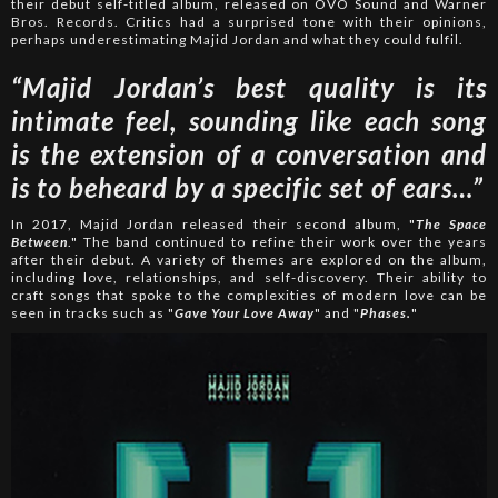
their debut self-titled album, released on OVO Sound and Warner
Bros. Records. Critics had a surprised tone with their opinions,
perhaps underestimating Majid Jordan and what they could fulfil.
“Majid Jordan’s best quality is its
intimate feel, sounding like each song
is the extension of a conversation and
is to beheard by a specific set of ears…”
In 2017, Majid Jordan released their second album, "
The Space
Between
." The band continued to refine their work over the years
after their debut. A variety of themes are explored on the album,
including love, relationships, and self-discovery. Their ability to
craft songs that spoke to the complexities of modern love can be
seen in tracks such as "
Gave Your Love Away
" and "
Phases.
"