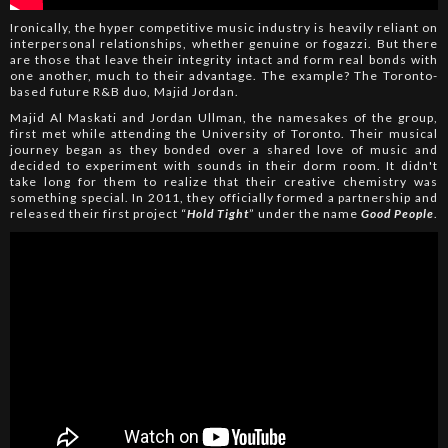
Ironically, the hyper competitive music industry is heavily reliant on
interpersonal relationships, whether genuine or fogazzi. But there
are those that leave their integrity intact and form real bonds with
one another, much to their advantage. The example? The Toronto-
based future R&B duo, Majid Jordan.
Majid Al Maskati and Jordan Ullman, the namesakes of the group,
first met while attending the University of Toronto. Their musical
journey began as they bonded over a shared love of music and
decided to experiment with sounds in their dorm room. It didn't
take long for them to realize that their creative chemistry was
something special. In 2011, they officially formed a partnership and
released their first project “
Hold Tight
” under the name
Good People
.