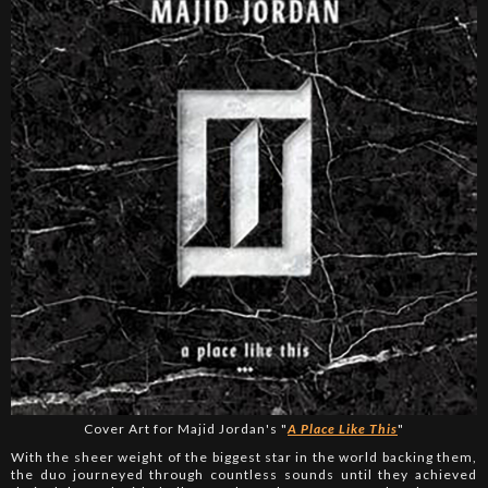
Cover Art for Majid Jordan's "
A Place Like This
"
With the sheer weight of the biggest star in the world backing them,
the duo journeyed through countless sounds until they achieved