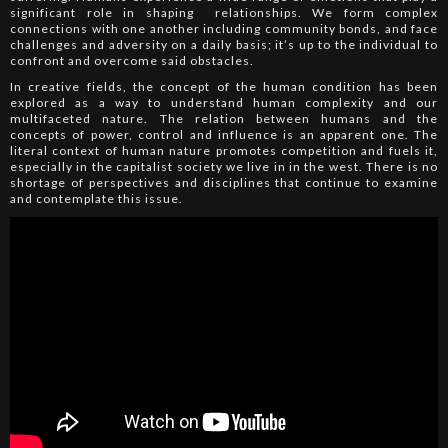
significant role in shaping relationships. We form complex
connections with one another including community bonds, and face
challenges and adversity on a daily basis; it’s up to the individual to
confront and overcome said obstacles.
In creative fields, the concept of the human condition has been
explored as a way to understand human complexity and our
multifaceted nature. The relation between humans and the
concepts of power, control and influence is an apparent one. The
literal context of human nature promotes competition and fuels it,
especially in the capitalist society we live in in the west. There is no
shortage of perspectives and disciplines that continue to examine
and contemplate this issue.