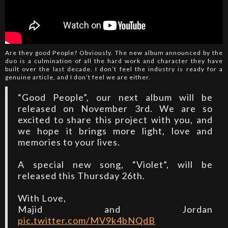
Are they good People? Obviously. The new album announced by the
duo is a culmination of all the hard work and character they have
built over the last decade. I don’t feel the industry is ready for a
genuine article, and I don’t feel we are either.
“Good People”, our next album will be
released on November 3rd. We are so
excited to share this project with you, and
we hope it brings more light, love and
memories to your lives.
A special new song, “Violet”, will be
released this Thursday 26th.
With Love,
Majid and Jordan
pic.twitter.com/MV9k4bNQdB