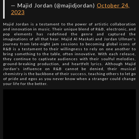
— Majid Jordan (@majidjordan)
October 24,
2023
Majid Jordan is a testament to the power of artistic collaboration
and innovation in music. Their unique blend of R&B, electronic, and
pop elements has redefined the genre and captured the
imaginations of all that hear. Majid Al Maskati and Jordan Ullman's
journey from late-night jam sessions to becoming global icons of
R&B is a testament to their willingness to rely on one another to
bring something to the table, often innovative. With each release,
they continue to captivate audiences with their soulful melodies,
ground-breaking production, and heartfelt lyrics. Although Majid
Jordan's influence on R&B cannot be denied, their musical
chemistry is the backbone of their success, teaching others to let go
of pride and egos as you never know when a stranger could change
your life for the better.