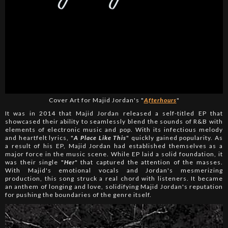
Cover Art for Majid Jordan's "
Afterhours
"
It was in 2014 that Majid Jordan released a self-titled EP that
showcased their ability to seamlessly blend the sounds of R&B with
elements of electronic music and pop. With its infectious melody
and heartfelt lyrics, "
A Place Like This
" quickly gained popularity. As
a result of his EP, Majid Jordan had established themselves as a
major force in the music scene. While EP laid a solid foundation, it
was their single "
Her
" that captured the attention of the masses.
With Majid's emotional vocals and Jordan's mesmerizing
production, this song struck a real chord with listeners. It became
an anthem of longing and love, solidifying Majid Jordan's reputation
for pushing the boundaries of the genre itself.