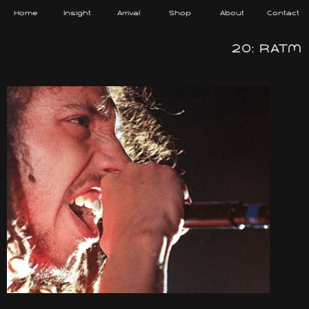
Home
Insight
Arrival
Shop
About
Contact
20: RATM