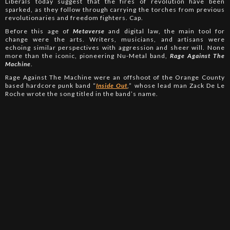
Liberals today suggest that the fires of revolution have been
sparked, as they follow through carrying the torches from previous
revolutionaries and freedom fighters. Cap.
Before this age of
Metaverse
and digital law, the main tool for
change were the arts. Writers, musicians, and artisans were
echoing similar perspectives with aggression and sheer will. None
more than the iconic, pioneering Nu-Metal band,
Rage Against The
Machine
.
Rage Against The Machine were an offshoot of the Orange County
based hardcore punk band “
Inside Out
,” whose lead man Zack De Le
Roche wrote the song titled in the band’s name.