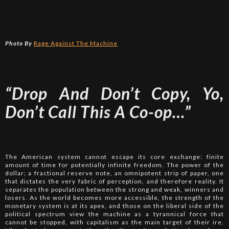
Photo By
Rage Against The Machine
“Drop And Don’t Copy, Yo,
Don’t Call This A Co-op…”
The American system cannot escape its core exchange: finite
amount of time for potentially infinite freedom. The power of the
dollar; a fractional reserve note, an omnipotent strip of paper, one
that dictates the very fabric of perception, and therefore reality. It
separates the population between the strong and weak, winners and
losers. As the world becomes more accessible, the strength of the
monetary system is at its apex, and those on the liberal side of the
political spectrum view the machine as a tyrannical force that
cannot be stopped, with capitalism as the main target of their ire.