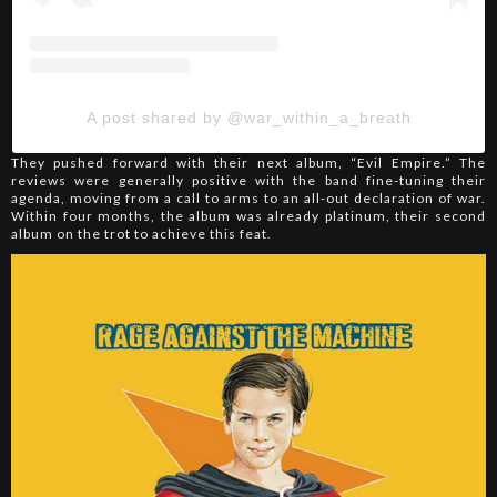
A post shared by @war_within_a_breath
They pushed forward with their next album, “Evil Empire.” The
reviews were generally positive with the band fine-tuning their
agenda, moving from a call to arms to an all-out declaration of war.
Within four months, the album was already platinum, their second
album on the trot to achieve this feat.