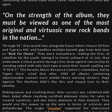
something that would make them never view music the same way
again.
"On the strength of the album, they
must be viewed as one of the most
original and virtuosic new rock bands
in the nation..."
Through 93’, they would tour alongside heavy hitters House Of Pain
and Cypress Hill, and headline multiple benefit gigs from Anti-Nazi
to “
Rock For Choice
”. They were everywhere, stoking the fires of
rebellion for the youth, taking it to levels unheard of. In July, they
underwent a silent protest during a live show against censorship by
standing naked with only duct tape around their mouth spelling out
“P-M-R-C.” The Parents Music Resource Centre’s committee, led by
Tipper Gore, ruled that after 1985 all albums containing
objectionable content must exhibit these warning stickers. Rage
Against The Machine didn’t like this and stayed true to their
identity.
Making waves and crashing them, their success was solidified with
their debut album reaching certified platinum status for sales in
several countries, and two times platinum in New Zealand. They
would use this power to up the ante in terms of activism and
philanthropy. The single “
Freedom
” supported the imprisoned