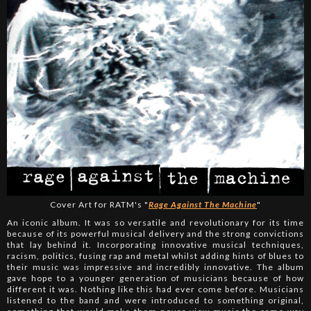
Cover Art for RATM's "
Rage Against The Machine
"
An iconic album. It was so versatile and revolutionary for its time
because of its powerful musical delivery and the strong convictions
that lay behind it. Incorporating innovative musical techniques,
racism, politics, fusing rap and metal whilst adding hints of blues to
their music was impressive and incredibly innovative. The album
gave hope to a younger generation of musicians because of how
different it was. Nothing like this had ever come before. Musicians
listened to the band and were introduced to something original,