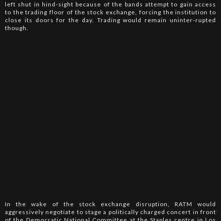
left shut in hind-sight because of the bands attempt to gain access
to the trading floor of the stock exchange, forcing the institution to
close its doors for the day. Trading would remain uninter-rupted
though.
In the wake of the stock exchange disruption, RATM would
aggressively negotiate to stage a politically charged concert in front
of the Democratic National Committee at the Staples centre in Los