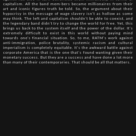
capitalism. All the band mem-bers became millionaires from their
art and iconic figures truth be told. So, the argument about their
hypocrisy in the message of wage slavery isn’t as hollow as some
may think. The left and capitalism shouldn’t be able to coexist, and
the legendary band didn’t try to change the world for free. Yet, this
brings us back to the system itself and the power of the dollar. It’s
extremely difficult to exist in this world without paying mind
towards one’s financial situation. So, to me, RATM’s work against
anti-immigration, police brutality, systemic racism and cultural
imperialism is completely equitable. It’s the awkward battle against
corporate America that is the one that’s found wanting given their
monetary success. But they are a success and have done a lot more
than many of their contemporaries. That should be all that matters.