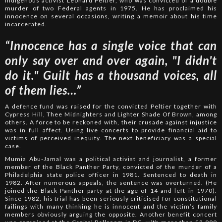
Indigenous activist Leonard Peltier, who was convicted of a double
murder of two Federal agents in 1975. He has proclaimed his
innocence on several occasions, writing a memoir about his time
incarcerated.
“Innocence has a single voice that can
only say over and over again, "I didn't
do it." Guilt has a thousand voices, all
of them lies…”
A defence fund was raised for the convicted Peltier together with
Cypress Hill, Thee Midnighters and Lighter Shade Of Brown, among
others. A force to be reckoned with, their crusade against injustice
was in full affect. Using live concerts to provide financial aid to
victims of perceived inequity. The next beneficiary was a special
case.
Mumia Abu-Jamal was a political activist and journalist, a former
member of the Black Panther Party, convicted of the murder of a
Philadelphia state police officer in 1981. Sentenced to death in
1982. After numerous appeals, the sentence was overturned. (He
joined the Black Panther party at the age of 14 and left in 1970).
Since 1982, his trial has been seriously criticised for constitutional
failings with many thinking he is innocent and the victim’s family
members obviously arguing the opposite. Another benefit concert