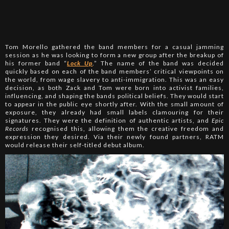
Tom Morello gathered the band members for a casual jamming
session as he was looking to form a new group after the breakup of
his former band “
Lock Up
.” The name of the band was decided
quickly based on each of the band members’ critical viewpoints on
the world, from wage slavery to anti-immigration. This was an easy
decision, as both Zack and Tom were born into activist families,
influencing, and shaping the bands political beliefs. They would start
to appear in the public eye shortly after. With the small amount of
exposure, they already had small labels clamouring for their
signatures. They were the definition of authentic artists, and
Epic
Records
recognised this, allowing them the creative freedom and
expression they desired. Via their newly found partners, RATM
would release their self-titled debut album.