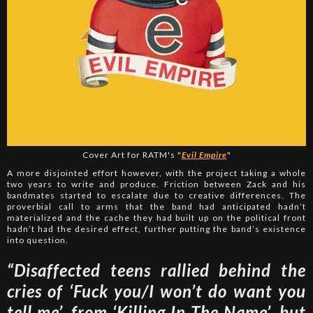
Cover Art for RATM's "
Evil Empire
"
A more disjointed effort however, with the project taking a whole
two years to write and produce. Friction between Zack and his
bandmates started to escalate due to creative differences. The
proverbial call to arms that the band had anticipated hadn’t
materialized and the cache they had built up on the political front
hadn’t had the desired effect, further putting the band’s existence
into question.
“Disaffected teens rallied behind the
cries of ‘Fuck you/I won’t do want you
tell me’, from ‘Killing In The Name’, but