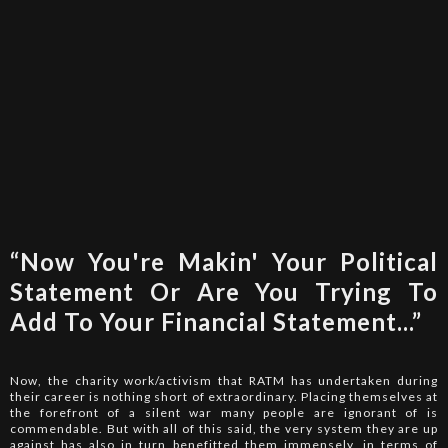
“Now You're Makin' Your Political
Statement Or Are You Trying To
Add To Your Financial Statement...”
Now, the charity work/activism that RATM has undertaken during
their career is nothing short of extraordinary. Placing themselves at
the forefront of a silent war many people are ignorant of is
commendable. But with all of this said, the very system they are up
against has also in turn benefitted them immensely, in terms of