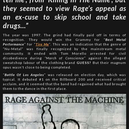
they seemed to view Rage’s appeal as
an ex-cuse to skip school and take
drugs…”
The year was 1997. The grind had finally paid off in terms of
recognition. They would win the Grammy for “
Best Metal
Performance
” for “
Tire Me
”. This was an indication that the genre of
“Nu-Metal” was finally recognized by the mainstream metal
community. It ended with Tom Morello arrested for civil
disobedience during
“March of Conscience
” against the alleged
sweatshop labour of the clothing brand
GUESS?
But their magnum
opus wasn’t close to being completed.
“
Battle Of Los Angeles
” was released on election day, which was
typical. It debuted #1 on the Billboard 200 and received critical
acclaim, and it seemed that the band had regained what had brought
them to the dance in the first place.