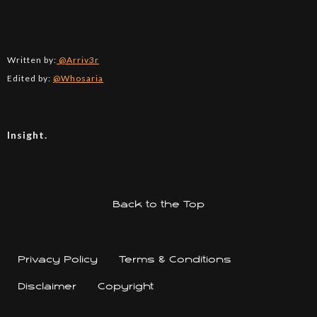
Written by:
@Arriv3r
Edited by:
@Whosaria
Insight.
Back to the Top
Privacy Policy
Terms & Conditions
Disclaimer
Copyright