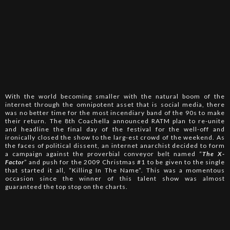
With the world becoming smaller with the natural boom of the
internet through the omnipotent asset that is social media, there
was no better time for the most incendiary band of the 90s to make
their return. The 8th Coachella announced RATM plan to re-unite
and headline the final day of the festival for the well-off and
ironically closed the show to the larg-est crowd of the weekend. As
the faces of political dissent, an internet anarchist decided to form
a campaign against the proverbial conveyor belt named “
The X-
Factor
” and push for the 2009 Christmas #1 to be given to the single
that started it all, “Killing In The Name”. This was a momentous
occasion since the winner of this talent show was almost
guaranteed the top stop on the charts.