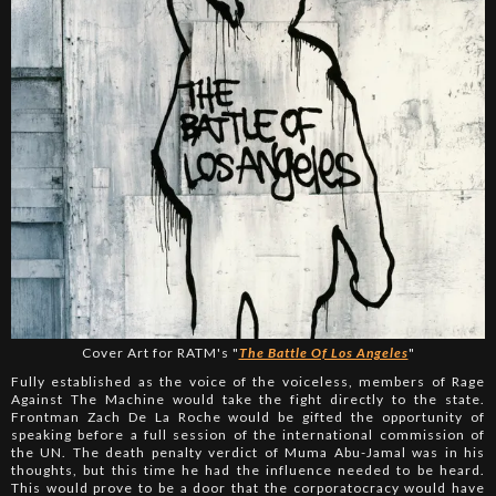
Cover Art for RATM's "
The Battle Of Los Angeles
"
Fully established as the voice of the voiceless, members of Rage
Against The Machine would take the fight directly to the state.
Frontman Zach De La Roche would be gifted the opportunity of
speaking before a full session of the international commission of
the UN. The death penalty verdict of Muma Abu-Jamal was in his
thoughts, but this time he had the influence needed to be heard.
This would prove to be a door that the corporatocracy would have