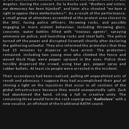
Angeles. During the concert, De la Rocha said, "
Brothers and sisters,
our democracy has been hijacked
", and later also shouted "
we have a
right to oppose these motherfuckers!
". As a result of the performance,
a small group of attendees assembled at the protest area closest to
the DNC, facing police officers, throwing rocks, and possibly
engaging in more violent behaviour, including throwing glass,
concrete, water bottles filled with "noxious agents", spraying
ammonia on police, and launching rocks and steel balls. The police
turned off the power and disrupted Ozomatli shortly after declaring
the gathering unlawful. They also informed the protesters that they
had 15 minutes to disperse or face arrest. The protesters
remained, including two young men who climbed the fence and
waved black flags were pepper sprayed in the eyes. Police then
forcibly dispersed the crowd, using tear gas, pepper spray and
rubber bullets. At least six people were arrested in the incident.
Their ascendancy had been realised, pulling off unparalleled acts of
revolt and advocacy. I suppose they had accomplished their goal of
shining a light on the injustices that occur in all sections of the
global infrastructure because they would unexpectedly split. Zack
had abandoned the band, cit-ing a fall in creative unity. The
remaining three would form the rock supergroup “
Audioslave
” with a
new vocalist, an offshoot of the traditional RATM sound.