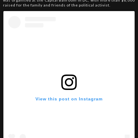
was organised at the Capital Ballroom in DC, with more than $8,000
raised for the family and friends of the political activist.
View this post on Instagram