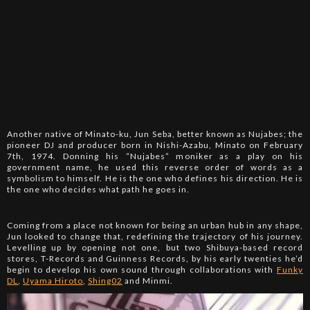
Another native of Minato-ku, Jun Seba, better known as Nujabes; the
pioneer DJ and producer born in Nishi-Azabu, Minato on February
7th, 1974. Donning his “Nujabes” moniker as a play on his
government name, he used this reverse order of words as a
symbolism to himself. He is the one who defines his direction. He is
the one who decides what path he goes in.
Coming from a place not known for being an urban hub in any shape,
Jun looked to change that, redefining the trajectory of his journey.
Levelling up by opening not one, but two Shibuya-based record
stores, T-Records and Guinness Records, by his early twenties he’d
begin to develop his own sound through collaborations with
Funky
DL
,
Uyama Hiroto
,
Shing02
and Minmi.