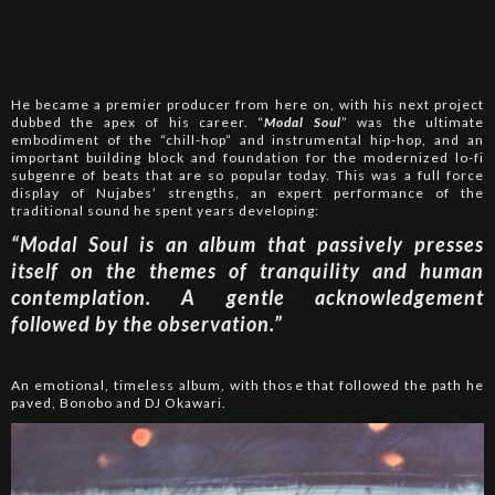
He became a premier producer from here on, with his next project
dubbed the apex of his career. “
Modal Soul
” was the ultimate
embodiment of the “chill-hop” and instrumental hip-hop, and an
important building block and foundation for the modernized lo-fi
subgenre of beats that are so popular today. This was a full force
display of Nujabes’ strengths, an expert performance of the
traditional sound he spent years developing:
“Modal Soul is an album that passively presses
itself on the themes of tranquility and human
contemplation. A gentle acknowledgement
followed by the observation.”
An emotional, timeless album, with those that followed the path he
paved, Bonobo and DJ Okawari.