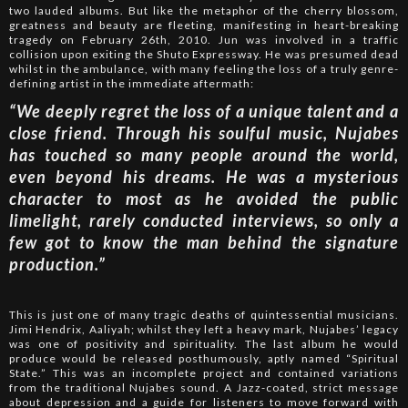
two lauded albums. But like the metaphor of the cherry blossom,
greatness and beauty are fleeting, manifesting in heart-breaking
tragedy on February 26th, 2010. Jun was involved in a traffic
collision upon exiting the Shuto Expressway. He was presumed dead
whilst in the ambulance, with many feeling the loss of a truly genre-
defining artist in the immediate aftermath:
“We deeply regret the loss of a unique talent and a
close friend. Through his soulful music, Nujabes
has touched so many people around the world,
even beyond his dreams. He was a mysterious
character to most as he avoided the public
limelight, rarely conducted interviews, so only a
few got to know the man behind the signature
production.”
This is just one of many tragic deaths of quintessential musicians.
Jimi Hendrix, Aaliyah; whilst they left a heavy mark, Nujabes’ legacy
was one of positivity and spirituality. The last album he would
produce would be released posthumously, aptly named “Spiritual
State.” This was an incomplete project and contained variations
from the traditional Nujabes sound. A Jazz-coated, strict message
about depression and a guide for listeners to move forward with