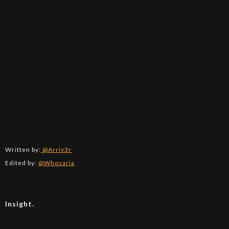
Written by:
@Arriv3r
Edited by:
@Whosaria
Insight.