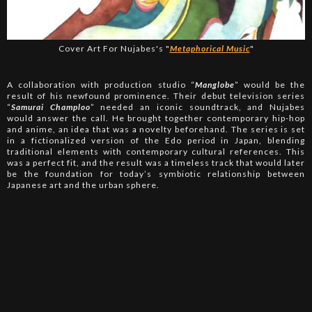
Cover Art For Nujabes's "
Metaphorical Music
"
A collaboration with production studio “
Manglobe
” would be the
result of his newfound prominence. Their debut television series
“
Samurai Champloo
” needed an iconic soundtrack, and Nujabes
would answer the call. He brought together contemporary hip-hop
and anime, an idea that was a novelty beforehand. The series is set
in a fictionalized version of the Edo period in Japan, blending
traditional elements with contemporary cultural references. This
was a perfect fit, and the result was a timeless track that would later
be the foundation for today’s symbiotic relationship between
Japanese art and the urban sphere.