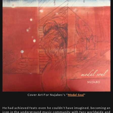
Cover Art For Nujabes's "
Modal Soul
"
He had achieved feats even he couldn’t have imagined, becoming an
icon in the underground music community with fans worldwide and