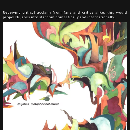
Receiving critical acclaim from fans and critics alike, this would
propel Nujabes into stardom domestically and internationally.