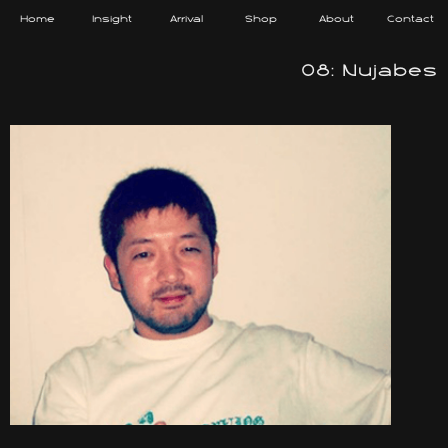
Home
Insight
Arrival
Shop
About
Contact
08: Nujabes