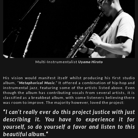
Multi-Instrumentalist
Uyama Hiroto
His vision would manifest itself whilst producing his first studio
album, “
Metaphorical Music
.” It offered a combination of hip-hop and
instrumental jazz, featuring some of the artists listed above. Even
though the album has contributing vocals from several artists, it is
classified as a breakbeat album, with some listeners believing there
was room to improve. The majority however, loved the project:
“
I can’t really ever do this project justice with just
describing it. You have to experience it for
yourself, so do yourself a favor and listen to this
beautiful album.
“