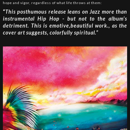
hope and vigor, regardless of what life throws at them:
“
This posthumous release leans on Jazz more than
instrumental Hip Hop - but not to the album’s
detriment. This is emotive,beautiful work., as the
cover art suggests, colorfully spiritual.”