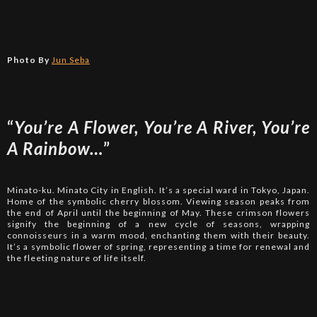
Photo By
Jun Seba
“
You’re A Flower, You’re A River, You’re
A Rainbow…
”
Minato-ku. Minato City in English. It’s a special ward in Tokyo, Japan.
Home of the symbolic cherry blossom. Viewing season peaks from
the end of April until the beginning of May. These crimson flowers
signify the beginning of a new cycle of seasons, wrapping
connoisseurs in a warm mood, enchanting them with their beauty.
It’s a symbolic flower of spring, representing a time for renewal and
the fleeting nature of life itself.