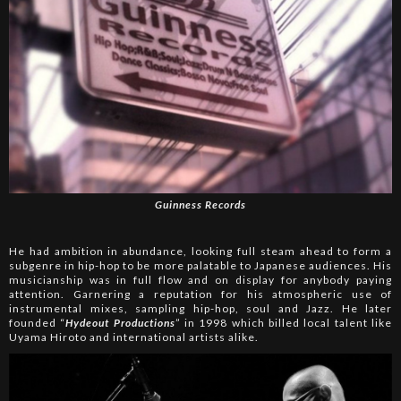
Guinness Records
He had ambition in abundance, looking full steam ahead to form a
subgenre in hip-hop to be more palatable to Japanese audiences. His
musicianship was in full flow and on display for anybody paying
attention. Garnering a reputation for his atmospheric use of
instrumental mixes, sampling hip-hop, soul and Jazz. He later
founded “
Hydeout Productions
” in 1998 which billed local talent like
Uyama Hiroto and international artists alike.