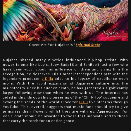
Cover Art For Nujabes's "
Spiritual State
"
Nujabes shaped many nineties influenced hip-hop artists, with
newer talents like Logic, Joey Bada$$ and SahBabii just a few who
have been vocal about his influence on them and giving him the
recognition, he deserves. His almost interdependent path with the
legendary producer
J Dilla
adds to his legacy of excellence even
more. With the rapid expansion of Japanese culture into the
mainstream since his sudden death, he has garnered a significantly
larger following now than when he was with us. The Internet has
aided in this, through his pioneering of the “Chill-Hop” subgenre and
sewing the seeds of the world’s love for
LOFI
live streams through
YouTube. This, overall, suggests that music fans should try to give
primaries their flowers whilst they are with us. Appreciation for
one’s craft should be awarded to those that innovate and to those
that carry the torch for an entire genre.