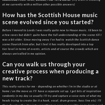
at me currently with a million other possible answers)
How has the Scottish House music
scene evolved since you started?
Before I moved to Leeds I was really quite new to House music. I’d been to
a few raves but didn’t quite have the full understanding of the scene till I
was a bit older. Since moving away I’ve had to watch the Scottish dance
scene flourish from afar, but I feel it has really developed into a top
tier level in terms of events, artists and of course the crowds which are
always unrivalled in me opinion.
Can you walk us through your
creative process when producing a
new track?
This really varies for me - depending on whether I’m in the studio or at
home / on the move as I’ll have a separate set up. I get bits of inspiration
randomly in my day so usually I’ll try and capture a voice note of what my
heads trying to create (be it a hook, vocal, drum groove, bass line etc) I’ll