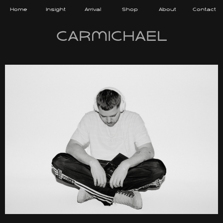
Home
Insight
Arrival
Shop
About
Contact
CARMICHAEL