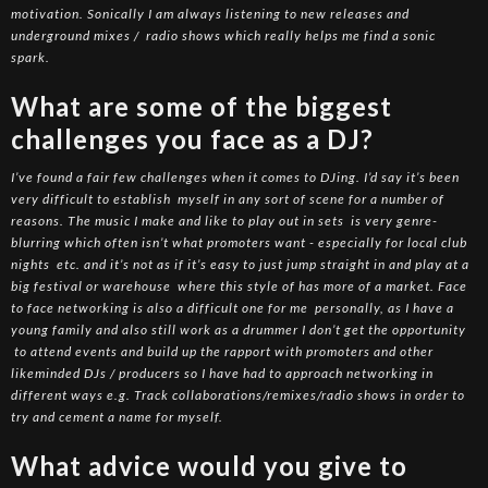
motivation. Sonically I am always listening to new releases and
underground mixes / radio shows which really helps me find a sonic
spark.
What are some of the biggest
challenges you face as a DJ?
I’ve found a fair few challenges when it comes to DJing. I’d say it’s been
very difficult to establish myself in any sort of scene for a number of
reasons. The music I make and like to play out in sets is very genre-
blurring which often isn’t what promoters want - especially for local club
nights etc. and it’s not as if it’s easy to just jump straight in and play at a
big festival or warehouse where this style of has more of a market. Face
to face networking is also a difficult one for me personally, as I have a
young family and also still work as a drummer I don’t get the opportunity
to attend events and build up the rapport with promoters and other
likeminded DJs / producers so I have had to approach networking in
different ways e.g. Track collaborations/remixes/radio shows in order to
try and cement a name for myself.
What advice would you give to