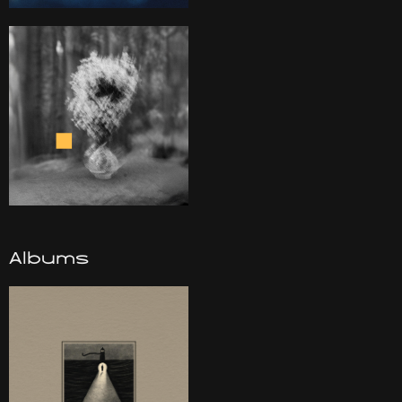
Albums