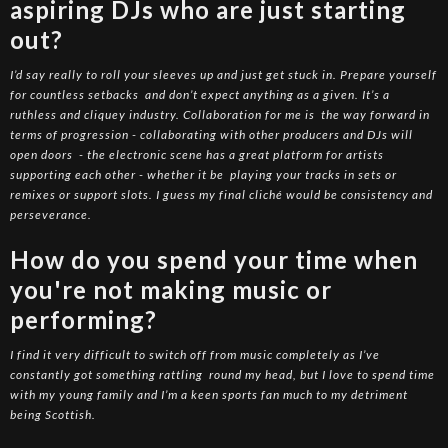
aspiring DJs who are just starting
out?
I’d say really to roll your sleeves up and just get stuck in. Prepare yourself
for countless setbacks and don’t expect anything as a given. It’s a
ruthless and cliquey industry. Collaboration for me is the way forward in
terms of progression - collaborating with other producers and DJs will
open doors - the electronic scene has a great platform for artists
supporting each other - whether it be playing your tracks in sets or
remixes or support slots. I guess my final cliché would be consistency and
perseverance.
How do you spend your time when
you're not making music or
performing?
I find it very difficult to switch off from music completely as I’ve
constantly got something rattling round my head, but I love to spend time
with my young family and I’m a keen sports fan much to my detriment
being Scottish.