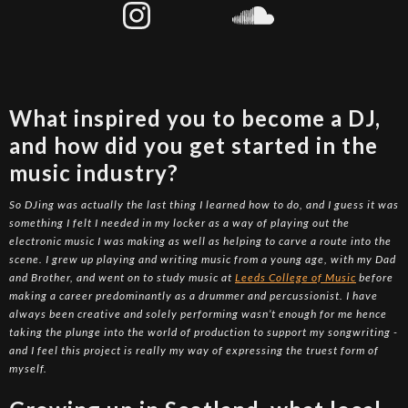
What inspired you to become a DJ,
and how did you get started in the
music industry?
So DJing was actually the last thing I learned how to do, and I guess it was
something I felt I needed in my locker as a way of playing out the
electronic music I was making as well as helping to carve a route into the
scene. I grew up playing and writing music from a young age, with my Dad
and Brother, and went on to study music at
Leeds College of Music
before
making a career predominantly as a drummer and percussionist. I have
always been creative and solely performing wasn’t enough for me hence
taking the plunge into the world of production to support my songwriting -
and I feel this project is really my way of expressing the truest form of
myself.