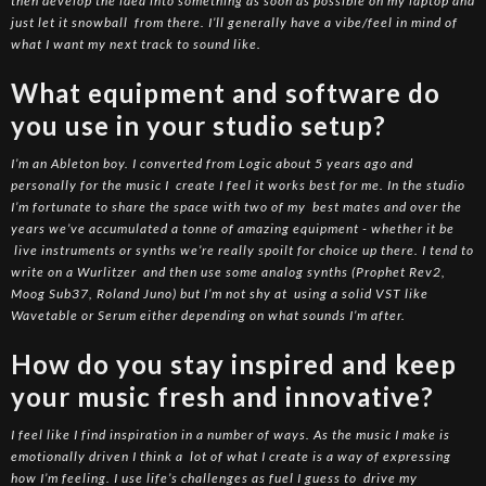
then develop the idea into something as soon as possible on my laptop and
just let it snowball from there. I’ll generally have a vibe/feel in mind of
what I want my next track to sound like.
What equipment and software do
you use in your studio setup?
I’m an Ableton boy. I converted from Logic about 5 years ago and
personally for the music I create I feel it works best for me. In the studio
I’m fortunate to share the space with two of my best mates and over the
years we’ve accumulated a tonne of amazing equipment - whether it be
live instruments or synths we’re really spoilt for choice up there. I tend to
write on a Wurlitzer and then use some analog synths (Prophet Rev2,
Moog Sub37, Roland Juno) but I’m not shy at using a solid VST like
Wavetable or Serum either depending on what sounds I’m after.
How do you stay inspired and keep
your music fresh and innovative?
I feel like I find inspiration in a number of ways. As the music I make is
emotionally driven I think a lot of what I create is a way of expressing
how I’m feeling. I use life’s challenges as fuel I guess to drive my