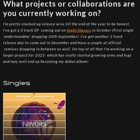
What projects or collaborations are
you currently working on?
I’m pretty stacked up release wise till the end of the year to be honest.
I’ve got a 3 track EP coming out on
Night Mayors
in October (First single
‘undertsandme’ dropping 20th September) I’ve got another 2 track
release due to come out in December and have a couple of official
remixes dropping in between as well. On top of all that I’m working on a
larger project for 2025 which has really started growing arms and legs
and may well end up becoming my debut album!
Singles