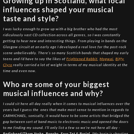
Growing up in Scotland, what local
influences shaped your musical
taste and style?
I was lucky enough to grow up with a big brother who had the most
ridiculously vast CD collection across all genres, so I was constantly
getting to hear new and interesting things. From playing in bands on the
Glasgow circuit at an early age I developed a real love for the post-rock
scene unbelievably. There’s so many Scottish bands that shaped my early
teens and I’d have to say the likes of
Frightened Rabbit
,
Mogwai
,
Biffy
Clyro
really carried a lot of weight in terms of my musical identity at the
time and even now.
Who are some of your biggest
musical influences and why?
I could sit here all day really when it comes to musical influences over the
years but I guess the ones that make most sense to mention in regards to
CARMICHAEL, sonically, it would have to be some artists that bridged the
gap between sort of band music to electronic music and opened the doors
to me finding my sound. I’ll only list a few so we’re not here all day -
Radiohead/Thom Yorke, Bonobo, Four Tet & Burial
. (My brain is shouting